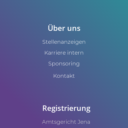
Über uns
Stellenanzeigen
Karriere intern
Sponsoring
Kontakt
Registrierung
Amtsgericht Jena