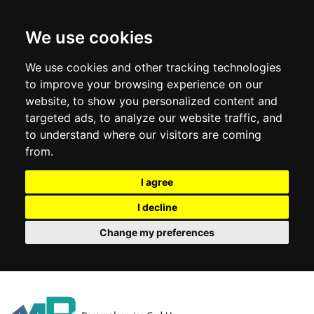
We use cookies
We use cookies and other tracking technologies
to improve your browsing experience on our
website, to show you personalized content and
targeted ads, to analyze our website traffic, and
to understand where our visitors are coming
from.
I agree
I decline
Change my preferences