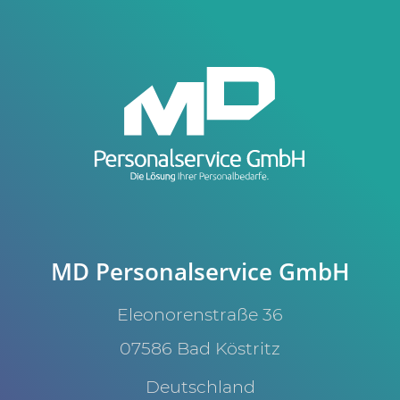
MD Personalservice GmbH
Eleonorenstraße 36
07586 Bad Köstritz
Deutschland