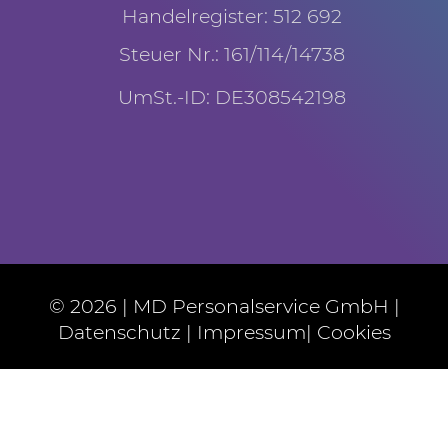
Handelregister: 512 692
Steuer Nr.: 161/114/14738
UmSt.-ID: DE308542198
© 2026 | MD Personalservice GmbH |
Datenschutz
|
Impressum
|
Cookies